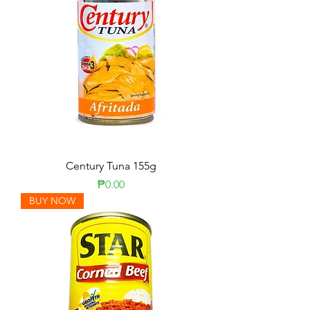
Century Tuna 155g
Price
₱0.00
BUY NOW