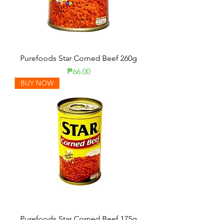
Purefoods Star Corned Beef 260g
Price
₱66.00
BUY NOW
Purefoods Star Corned Beef 175g