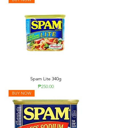
Spam Lite 340g
Price
₱250.00
BUY NOW