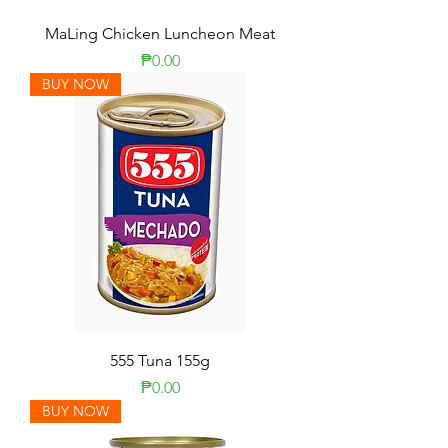
MaLing Chicken Luncheon Meat
Price
₱0.00
BUY NOW
555 Tuna 155g
Price
₱0.00
BUY NOW