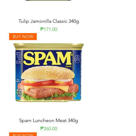
Tulip Jamonilla Classic 340g
Price
₱171.00
BUY NOW
Spam Luncheon Meat 340g
Price
₱260.00
BUY NOW