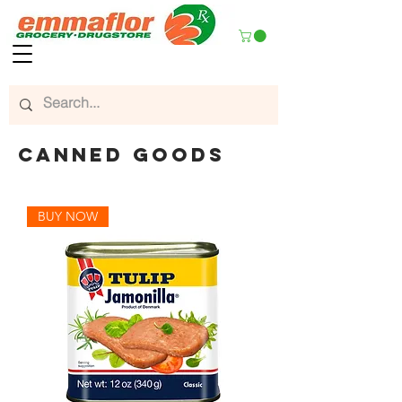
CANNED GOODS
BUY NOW