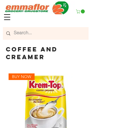
coffee and
creamer
BUY NOW