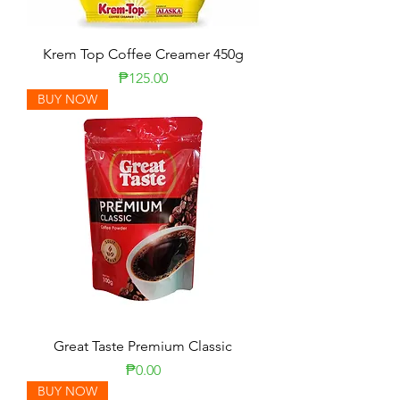
Krem Top Coffee Creamer 450g
Price
₱125.00
BUY NOW
Great Taste Premium Classic
Price
₱0.00
BUY NOW