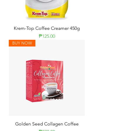
Krem-Top Coffee Creamer 450g
Price
₱125.00
BUY NOW
Golden Seed Collagen Coffee