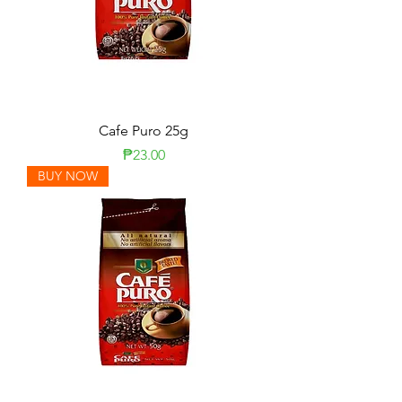
Cafe Puro 25g
Price
₱23.00
BUY NOW