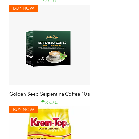
Price
₱270.00
BUY NOW
Golden Seed Serpentina Coffee 10's
Price
₱250.00
BUY NOW