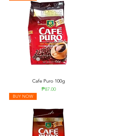
Cafe Puro 100g
Price
₱87.00
BUY NOW