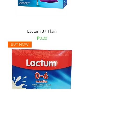
Lactum 3+ Plain
Price
₱0.00
BUY NOW
Lactum 0-6 Months Plain