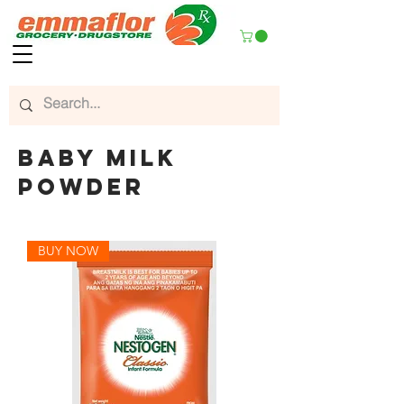
baby milk
powder
BUY NOW