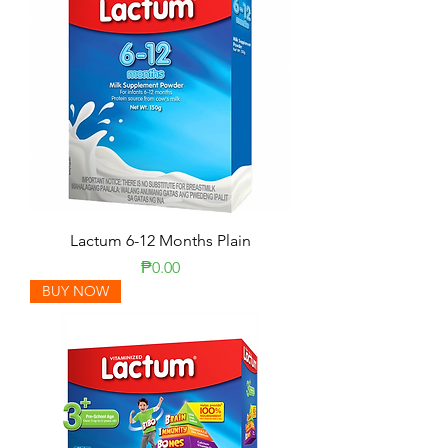
Lactum 6-12 Months Plain
Price
₱0.00
BUY NOW