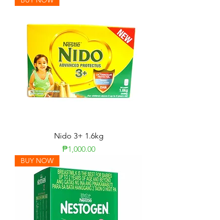
BUY NOW
Nido 3+ 1.6kg
Price
₱1,000.00
BUY NOW