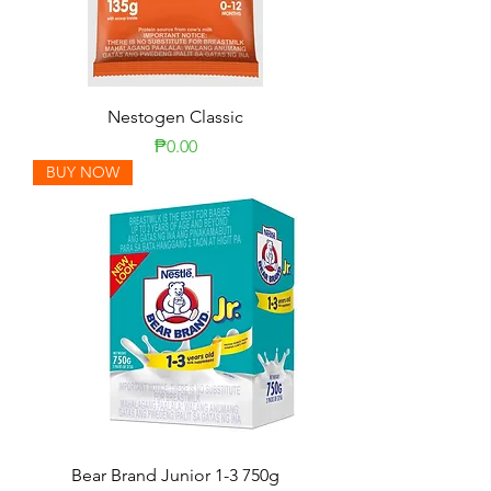
Nestogen Classic
Price
₱0.00
BUY NOW
Bear Brand Junior 1-3 750g