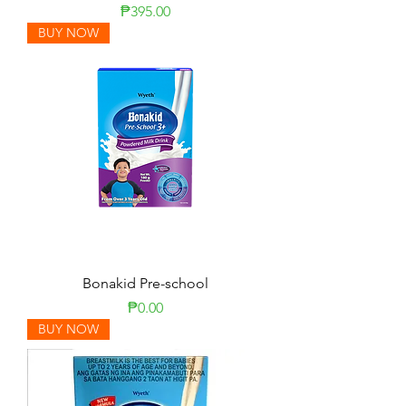
Price
₱395.00
BUY NOW
Bonakid Pre-school
Price
₱0.00
BUY NOW