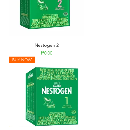
Nestogen 2
Price
₱0.00
BUY NOW