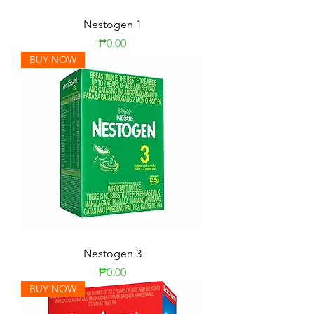
Nestogen 1
Price
₱0.00
BUY NOW
Nestogen 3
Price
₱0.00
BUY NOW