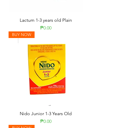
Lactum 1-3 years old Plain
Price
₱0.00
BUY NOW
Nido Junior 1-3 Years Old
Price
₱0.00