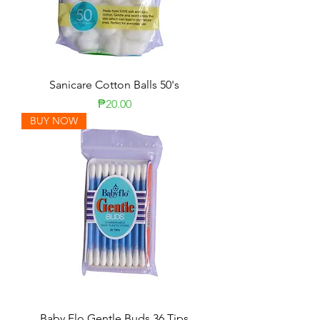
Sanicare Cotton Balls 50's
Price
₱20.00
BUY NOW
Baby Flo Gentle Buds 36 Tips