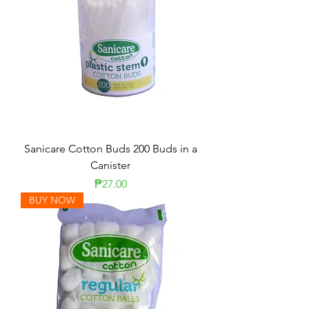
Sanicare Cotton Buds 200 Buds in a
Canister
Price
₱27.00
BUY NOW