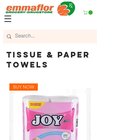
tissue & paper
towels
BUY NOW