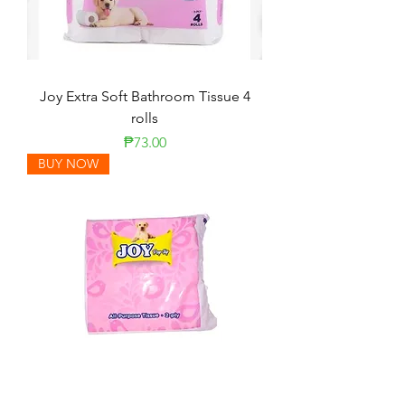
Joy Extra Soft Bathroom Tissue 4
rolls
Price
₱73.00
BUY NOW