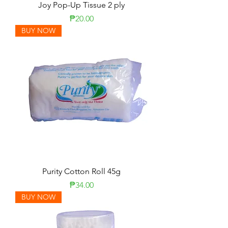
Joy Pop-Up Tissue 2 ply
Price
₱20.00
BUY NOW
Purity Cotton Roll 45g
Price
₱34.00
BUY NOW