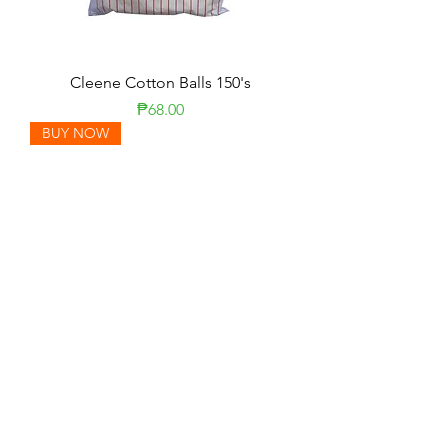
Cleene Cotton Balls 150's
Price
₱68.00
BUY NOW
Kleenex Facial Tissue 80 Sheets
Price
₱18.00