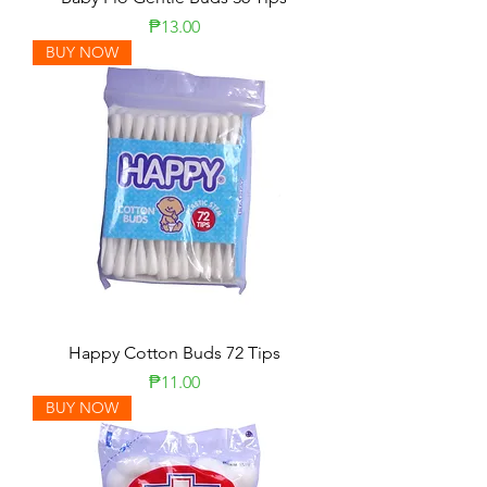
Price
₱13.00
BUY NOW
Happy Cotton Buds 72 Tips
Price
₱11.00
BUY NOW