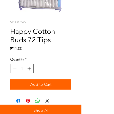
SKU: 032707
Happy Cotton
Buds 72 Tips
Price
₱11.00
Quantity
*
Add to Cart
Shop All