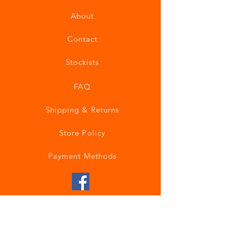
About
Contact
Stockists
FAQ
Shipping & Returns
Store Policy
Payment Methods
Join our mailing list