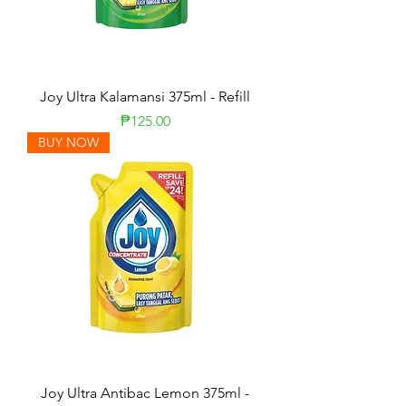
Joy Ultra Kalamansi 375ml - Refill
Price
₱125.00
BUY NOW
Joy Ultra Antibac Lemon 375ml -