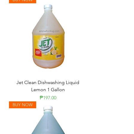
Jet Clean Dishwashing Liquid
Lemon 1 Gallon
Price
₱197.00
BUY NOW