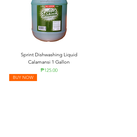
Sprint Dishwashing Liquid
Calamansi 1 Gallon
Price
₱125.00
BUY NOW