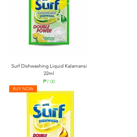
Surf Dishwashing Liquid Kalamansi
22ml
Price
₱7.00
BUY NOW