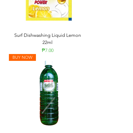
Surf Dishwashing Liquid Lemon
22ml
Price
₱7.00
BUY NOW