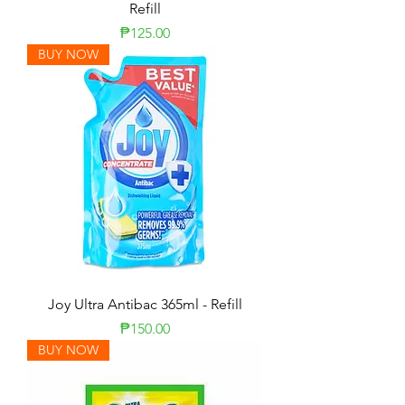
Refill
Price
₱125.00
BUY NOW
Joy Ultra Antibac 365ml - Refill
Price
₱150.00
BUY NOW