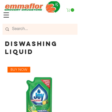
diswashing
liquid
BUY NOW