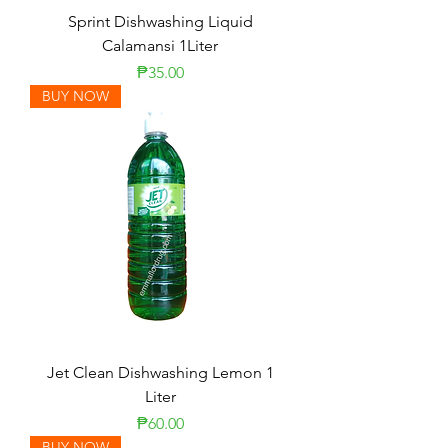
Sprint Dishwashing Liquid
Calamansi 1Liter
Price
₱35.00
BUY NOW
Jet Clean Dishwashing Lemon 1
Liter
Price
₱60.00
BUY NOW