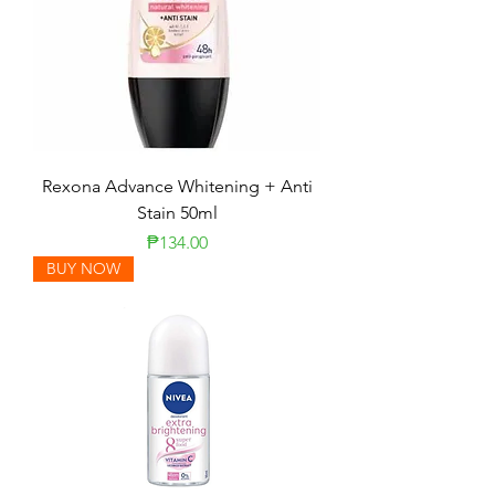
Rexona Advance Whitening + Anti
Stain 50ml
Price
₱134.00
BUY NOW