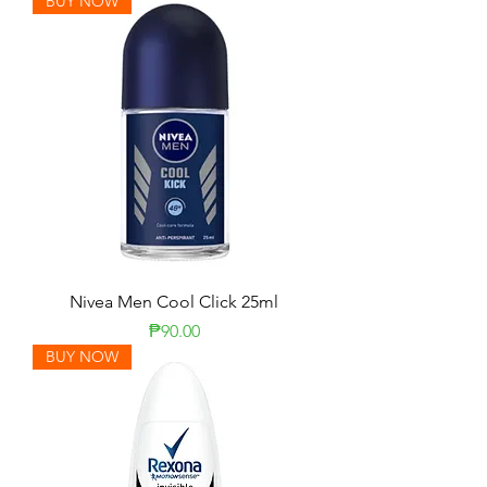
BUY NOW
Nivea Men Cool Click 25ml
Price
₱90.00
BUY NOW