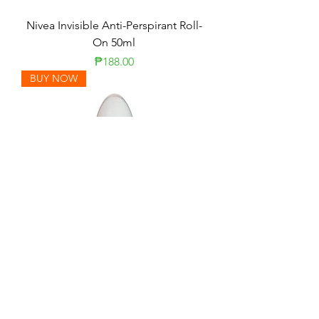
Nivea Invisible Anti-Perspirant Roll-
On 50ml
Price
₱188.00
BUY NOW
Rexona Powder Dry + Whitening
Roll-On 50ml
Price
₱131.00