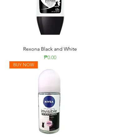
Rexona Black and White
Price
₱0.00
BUY NOW