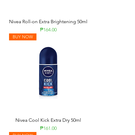
Nivea Roll-on Extra Brightening 50ml
Price
₱164.00
BUY NOW
Nivea Cool Kick Extra Dry 50ml
Price
₱161.00