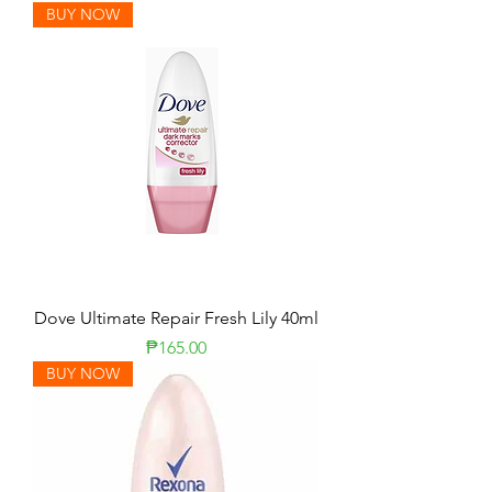
BUY NOW
Dove Ultimate Repair Fresh Lily 40ml
Price
₱165.00
BUY NOW