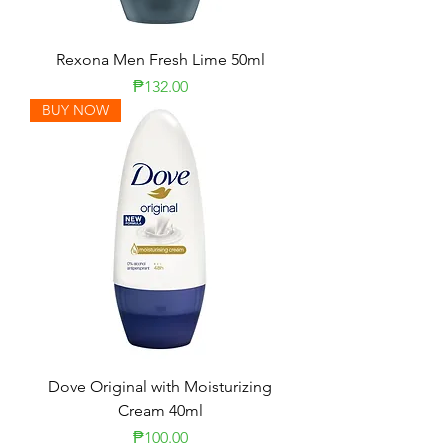
Rexona Men Fresh Lime 50ml
Price
₱132.00
BUY NOW
Dove Original with Moisturizing
Cream 40ml
Price
₱100.00