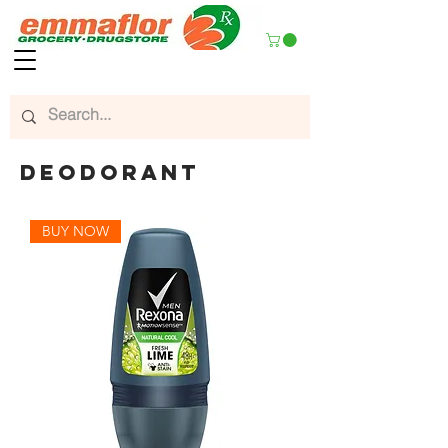
deodorant
BUY NOW