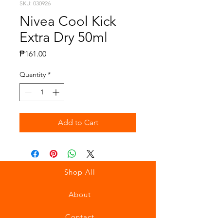
SKU: 030926
Nivea Cool Kick
Extra Dry 50ml
Price
₱161.00
Quantity
*
Add to Cart
Shop All
About
Contact