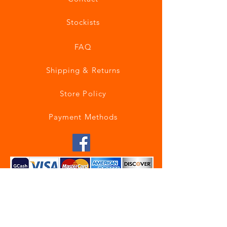
Stockists
FAQ
Shipping & Returns
Store Policy
Payment Methods
Join our mailing list