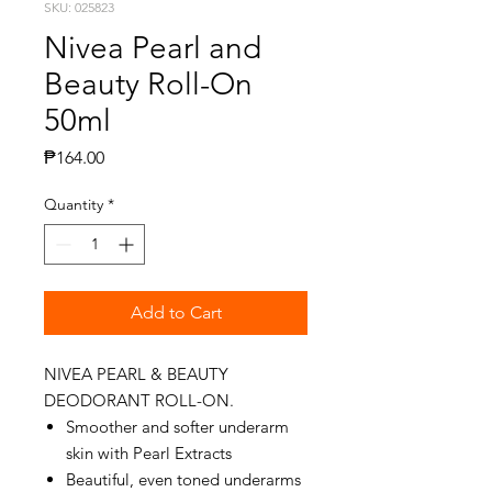
SKU: 025823
Nivea Pearl and
Beauty Roll-On
50ml
Price
₱164.00
Quantity
*
Add to Cart
NIVEA PEARL & BEAUTY
DEODORANT ROLL-ON.
Smoother and softer underarm
skin with Pearl Extracts
Beautiful, even toned underarms