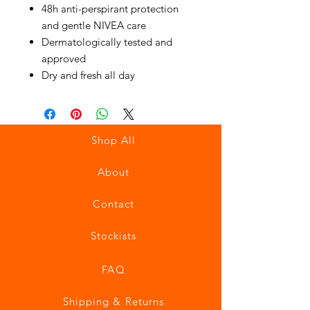
48h anti-perspirant protection
and gentle NIVEA care
Dermatologically tested and
approved
Dry and fresh all day
Shop All
About
Contact
Stockists
FAQ
Shipping & Returns