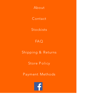
About
Contact
Stockists
FAQ
Shipping & Returns
Store Policy
Payment Methods
Join our mailing list