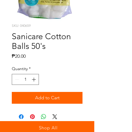
SKU: 040659
Sanicare Cotton
Balls 50's
Price
₱20.00
Quantity
*
Add to Cart
Shop All