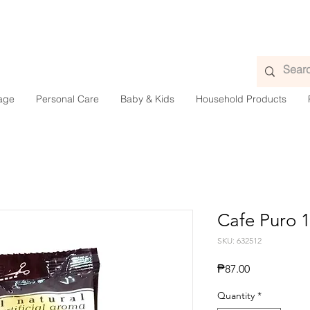
age
Personal Care
Baby & Kids
Household Products
Cafe Puro 
SKU: 632512
Price
₱87.00
Quantity
*