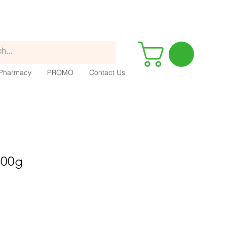
Pharmacy
PROMO
Contact Us
100g