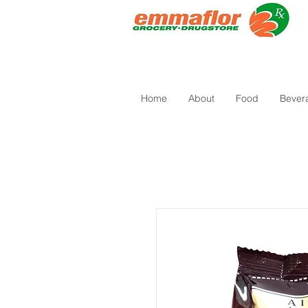
Home
About
Food
Bever