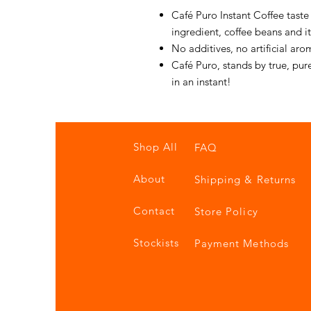
Café Puro Instant Coffee taste
ingredient, coffee beans and i
No additives, no artificial arom
Café Puro, stands by true, pur
in an instant!
Shop All
FAQ
About
Shipping & Returns
Contact
Store Policy
Stockists
Payment Methods