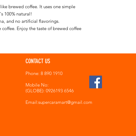
 like brewed coffee. It uses one simple
t's 100% natural!
a, and no artificial flavorings.
e coffee. Enjoy the taste of brewed coffee
CONTACT US
Phone: 8 890 1910
Mobile No:
(GLOBE): 0926193 6546
Email:supercaramart
@gmail.com