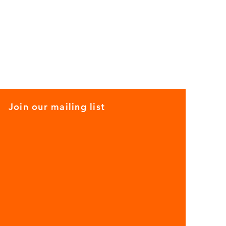
Join our mailing list