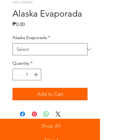
SKU: 026693
Alaska Evaporada
Price
₱0.00
Alaska Evaporada
*
Quantity
*
Add to Cart
Shop All