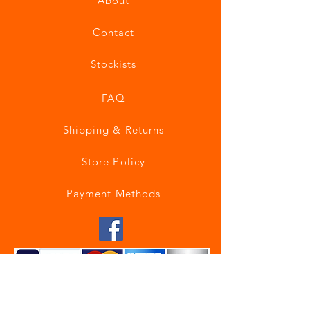
About
Contact
Stockists
FAQ
Shipping & Returns
Store Policy
Payment Methods
Join our mailing list