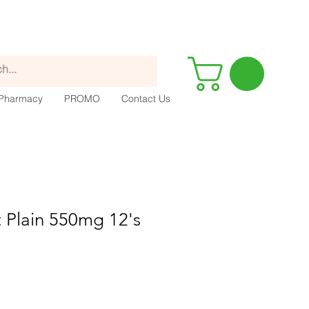
Pharmacy
PROMO
Contact Us
 Plain 550mg 12's