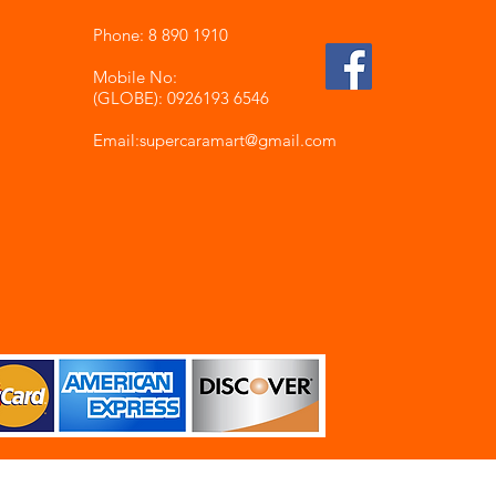
Phone: 8 890 1910
Mobile No:
(GLOBE): 0926193 6546
Email:supercaramart
@gmail.com