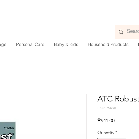
age
Personal Care
Baby & Kids
Household Products
ATC Robust
SKU: 754810
Price
₱941.00
Quantity
*