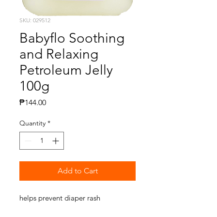
SKU: 029512
Babyflo Soothing
and Relaxing
Petroleum Jelly
100g
Price
₱144.00
Quantity
*
Add to Cart
helps prevent diaper rash