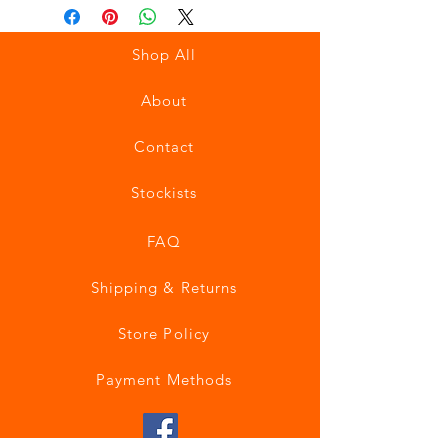
Shop All
About
Contact
Stockists
FAQ
Shipping & Returns
Store Policy
Payment Methods