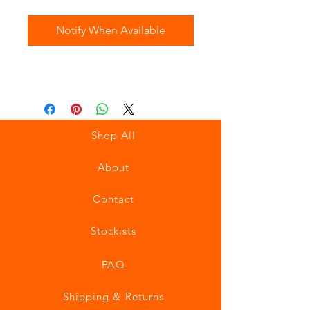
Notify When Available
Shop All
About
Contact
Stockists
FAQ
Shipping & Returns