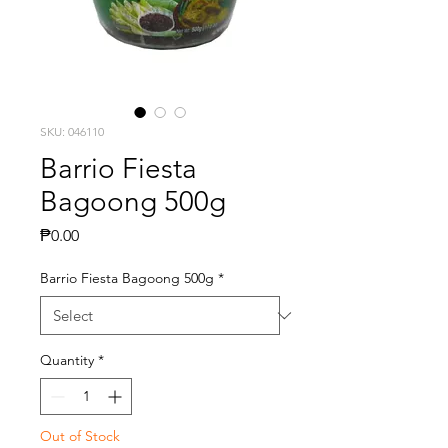
SKU: 046110
Barrio Fiesta
Bagoong 500g
Price
₱0.00
Barrio Fiesta Bagoong 500g
*
Quantity
*
Out of Stock