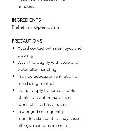
minutes.
INGREDIENTS
Prallethrin, d-phenothrin
PRECAUTIONS
Avoid contact with skin, eyes and
clothing.
Wash thoroughly with soap and
water after handling.
Provide adequate ventilation of
area being treated.
Do not apply to humans, pets,
plants, or contaminate feed,
foodstuffs, dishes or utensils.
Prolonged or frequently
repeated skin contact may cause
allergic reactions in some