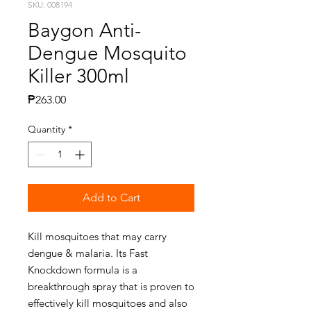
SKU: 008194
Baygon Anti-
Dengue Mosquito
Killer 300ml
Price
₱263.00
Quantity
*
Add to Cart
Kill mosquitoes that may carry
dengue & malaria. Its Fast
Knockdown formula is a
breakthrough spray that is proven to
effectively kill mosquitoes and also