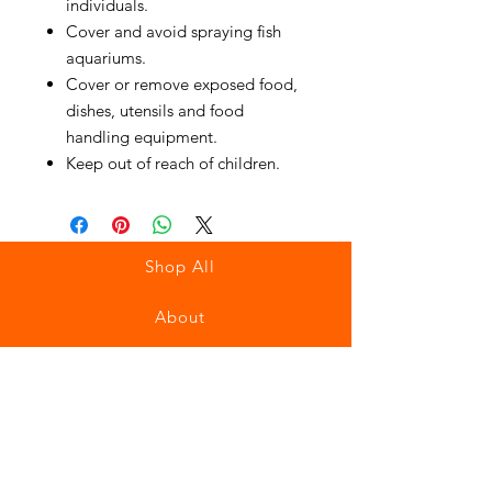
individuals.
Cover and avoid spraying fish
aquariums.
Cover or remove exposed food,
dishes, utensils and food
handling equipment.
Keep out of reach of children.
Shop All
About
Contact
Stockists
FAQ