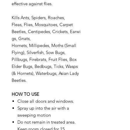
effective against flies.
Kills Ants, Spiders, Roaches,
Fleas, Flies, Mosquitoes, Carpet
Beetles, Centipedes, Crickets, Earwi
gs, Gnats,
Hornets, Millipedes, Moths (Small
Flying), Silverfish, Sow Bugs,
Pillbugs, Firebrats, Fruit Flies, Box
Elder Bugs, Bedbugs, Ticks, Wasps
(& Hornets), Waterbugs, Asian Lady
Beetles.
HOW TO USE
Close all doors and windows.
Spray up into the air with a
sweeping motion
Do not remain in treated area.
Keep room closed for 15