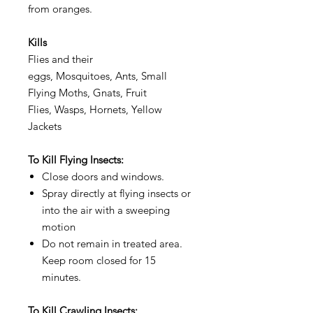
from oranges.
Kills
Flies and their
eggs, Mosquitoes, Ants, Small
Flying Moths, Gnats, Fruit
Flies, Wasps, Hornets, Yellow
Jackets
To Kill Flying Insects:
Close doors and windows.
Spray directly at flying insects or
into the air with a sweeping
motion
Do not remain in treated area.
Keep room closed for 15
minutes.
To Kill Crawling Insects: