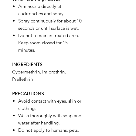
Aim nozzle directly at
cockroaches and spray.
Spray continuously for about 10
seconds or until surface is wet.
Do not remain in treated area.
Keep room closed for 15
minutes.
INGREDIENTS
Cypermethrin, Imiprothrin,
Prallethrin
PRECAUTIONS
Avoid contact with eyes, skin or
clothing.
Wash thoroughly with soap and
water after handling.
Do not apply to humans, pets,