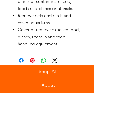
plants or contaminate feed,
foodstuffs, dishes or utensils.
Remove pets and birds and
cover aquariums.
Cover or remove exposed food,
dishes, utensils and food
handling equipment.
Shop All
About
Contact
Stockists
FAQ