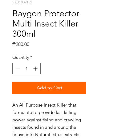
SKU: 032152
Baygon Protector
Multi Insect Killer
300ml
Price
₱280.00
Quantity
*
Add to Cart
An All Purpose Insect Killer that
formulate to provide fast killing
power against flying and crawling
insects found in and around the
household.Natural citrus extracts