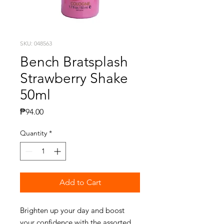
SKU: 048563
Bench Bratsplash
Strawberry Shake
50ml
Price
₱94.00
Quantity
*
Add to Cart
Brighten up your day and boost
your confidence with the assorted