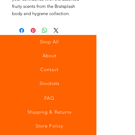
fruity scents from the Bratsplash
body and hygiene collection.
Shop All
About
Contact
Stockists
FAQ
Shipping & Returns
Store Policy