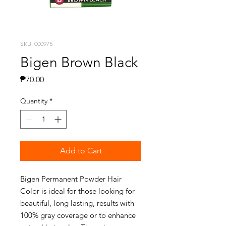
SKU: 000975
Bigen Brown Black
Price
₱70.00
Quantity
*
Add to Cart
Bigen Permanent Powder Hair
Color is ideal for those looking for
beautiful, long lasting, results with
100% gray coverage or to enhance