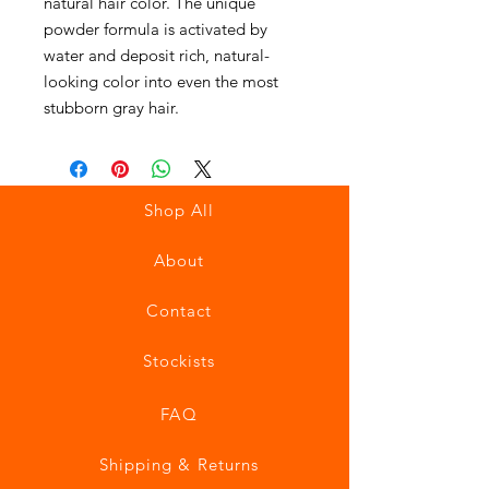
natural hair color. The unique
powder formula is activated by
water and deposit rich, natural-
looking color into even the most
stubborn gray hair.
Shop All
About
Contact
Stockists
FAQ
Shipping & Returns