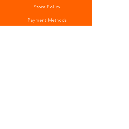
Store Policy
Payment Methods
Join our mailing list