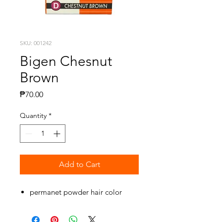
SKU: 001242
Bigen Chesnut
Brown
Price
₱70.00
Quantity
*
Add to Cart
permanet powder hair color