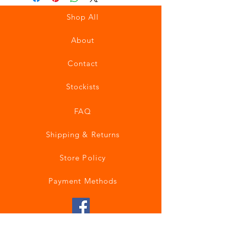
Shop All
About
Contact
Stockists
FAQ
Shipping & Returns
Store Policy
Payment Methods