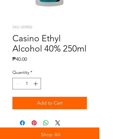
SKU: 659852
Casino Ethyl
Alcohol 40% 250ml
Price
₱40.00
Quantity
*
Add to Cart
Shop All