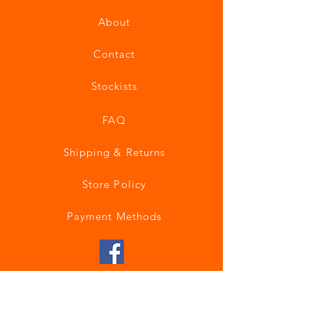
About
Contact
Stockists
FAQ
Shipping & Returns
Store Policy
Payment Methods
Join our mailing list