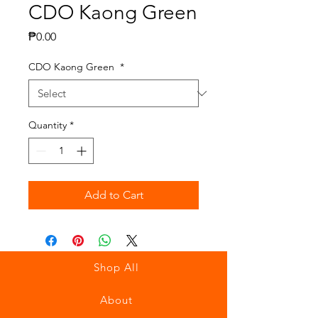
CDO Kaong Green
Price
₱0.00
CDO Kaong Green
*
Quantity
*
Add to Cart
Shop All
About