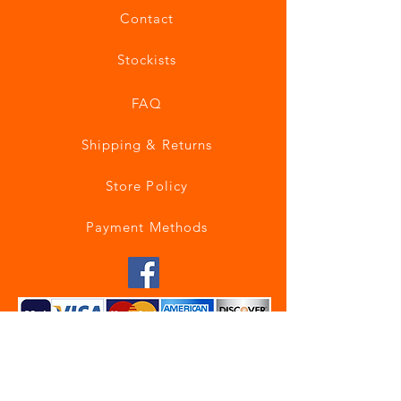
Contact
Stockists
FAQ
Shipping & Returns
Store Policy
Payment Methods
Join our mailing list