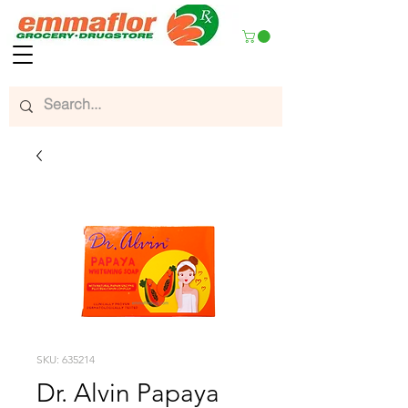
SKU: 635214
Dr. Alvin Papaya