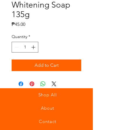
Whitening Soap
135g
Price
₱45.00
Quantity
*
Add to Cart
Shop All
About
Contact