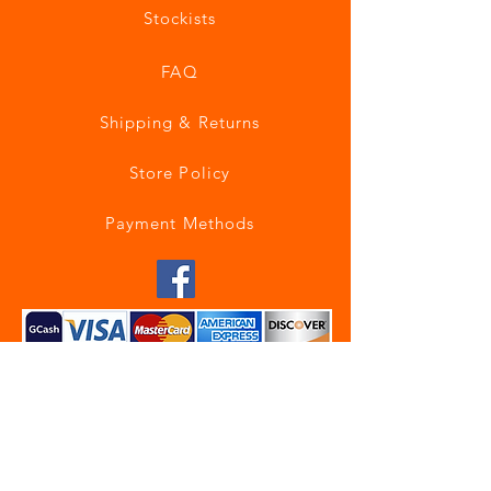
Stockists
FAQ
Shipping & Returns
Store Policy
Payment Methods
Join our mailing list