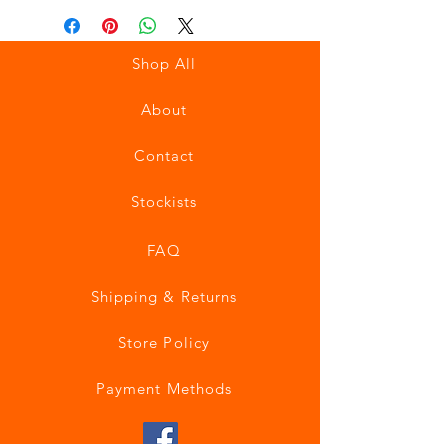
Shop All
About
Contact
Stockists
FAQ
Shipping & Returns
Store Policy
Payment Methods