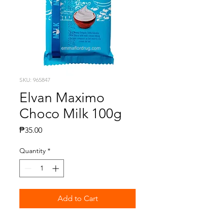
SKU: 965847
Elvan Maximo
Choco Milk 100g
Price
₱35.00
Quantity
*
Add to Cart