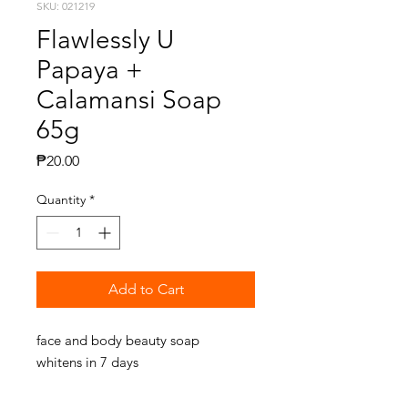
SKU: 021219
Flawlessly U
Papaya +
Calamansi Soap
65g
Price
₱20.00
Quantity
*
Add to Cart
face and body beauty soap
whitens in 7 days