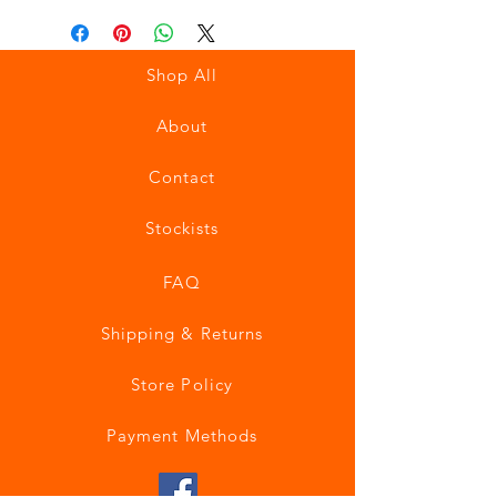
Shop All
About
Contact
Stockists
FAQ
Shipping & Returns
Store Policy
Payment Methods