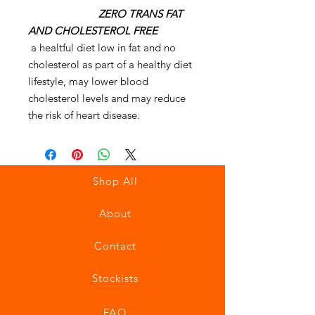
ZERO TRANS FAT
AND CHOLESTEROL FREE
a healtful diet low in fat and no
cholesterol as part of a healthy diet
lifestyle, may lower blood
cholesterol levels and may reduce
the risk of heart disease.
Shop All
About
Contact
Stockists
FAQ