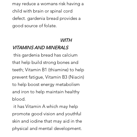
may reduce a womans risk having a
child with brain or spinal cord
defect. gardenia bread provides a
good source of folate.
WITH
VITAMINS AND MINERALS
this gardenia bread has calcium
that help build strong bones and
teeth; Vitamin B1 (thiamine) to help
prevent fatigue, Vitamin B3 (Niacin)
to help boost energy metabolism
and iron to help maintain healthy
blood.
it has Vitamin A which may help
promote good vision and youthful
skin and iodine that may aid in the
physical and mental development.