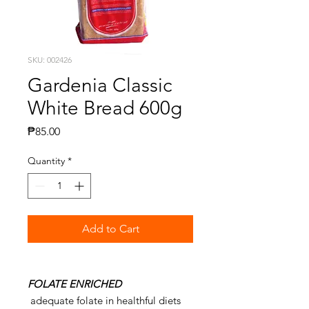
SKU: 002426
Gardenia Classic
White Bread 600g
Price
₱85.00
Quantity
*
Add to Cart
FOLATE ENRICHED
adequate folate in healthful diets