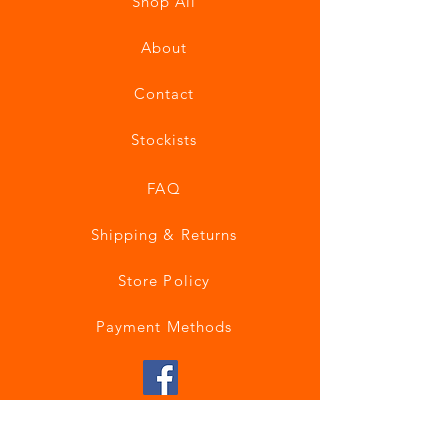
Shop All
About
Contact
Stockists
FAQ
Shipping & Returns
Store Policy
Payment Methods