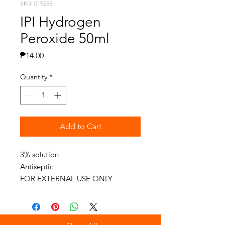
SKU: 019255
IPI Hydrogen
Peroxide 50ml
Price
₱14.00
Quantity
*
Add to Cart
3% solution
Antiseptic
FOR EXTERNAL USE ONLY