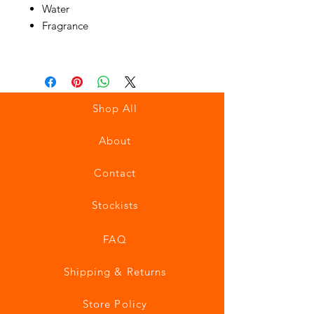
Water
Fragrance
Shop All
About
Contact
Stockists
FAQ
Shipping & Returns
Store Policy