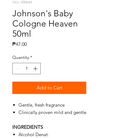
SKU: 000644
Johnson's Baby
Cologne Heaven
50ml
Price
₱47.00
Quantity
*
Add to Cart
Gentle, fresh fragrance
Clinically proven mild and gentle
INGREDIENTS
Alcohol Denat.