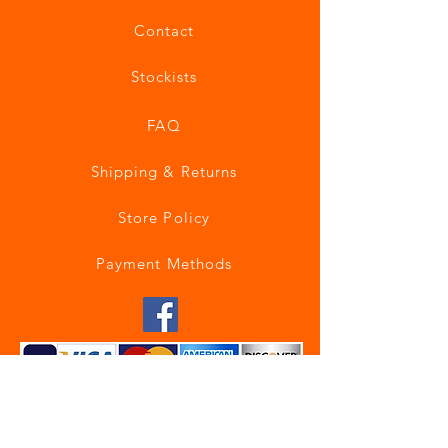
Contact
Stockists
FAQ
Shipping & Returns
Store Policy
Payment Methods
Join our mailing list