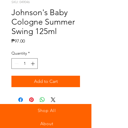
SKU: 049046
Johnson's Baby
Cologne Summer
Swing 125ml
Price
₱97.00
Quantity
*
Add to Cart
Shop All
About