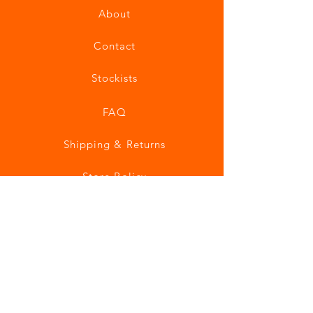
About
Contact
Stockists
FAQ
Shipping & Returns
Store Policy
Payment Methods
Join our mailing list