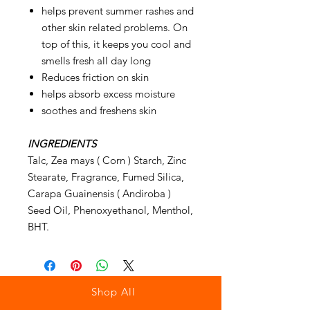
helps prevent summer rashes and
other skin related problems. On
top of this, it keeps you cool and
smells fresh all day long
Reduces friction on skin
helps absorb excess moisture
soothes and freshens skin
INGREDIENTS
Talc, Zea mays ( Corn ) Starch, Zinc
Stearate, Fragrance, Fumed Silica,
Carapa Guainensis ( Andiroba )
Seed Oil, Phenoxyethanol, Menthol,
BHT.
Shop All