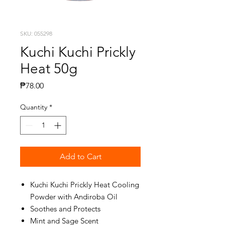
SKU: 055298
Kuchi Kuchi Prickly
Heat 50g
Price
₱78.00
Quantity
*
Add to Cart
Kuchi Kuchi Prickly Heat Cooling
Powder with Andiroba Oil
Soothes and Protects
Mint and Sage Scent