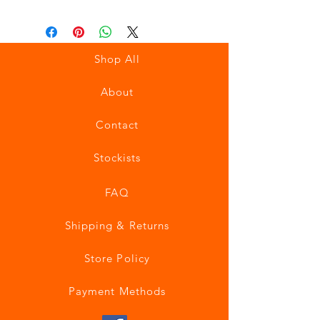
Shop All
About
Contact
Stockists
FAQ
Shipping & Returns
Store Policy
Payment Methods