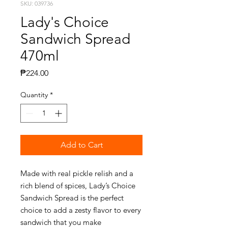
SKU: 039736
Lady's Choice
Sandwich Spread
470ml
Price
₱224.00
Quantity
*
Add to Cart
Made with real pickle relish and a
rich blend of spices, Lady’s Choice
Sandwich Spread is the perfect
choice to add a zesty flavor to every
sandwich that you make