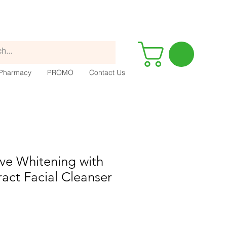
Pharmacy
PROMO
Contact Us
ve Whitening with
act Facial Cleanser