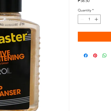
Price
₱38.50
Quantity
*