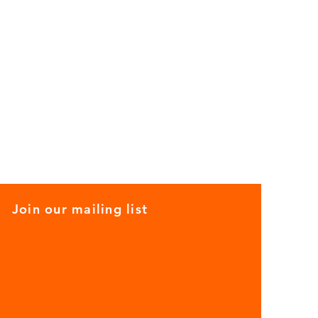
Join our mailing list