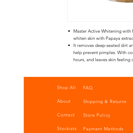
Master Active Whitening with 
whiten skin with Papaya extrac
It removes deep-seated dirt and
help prevent pimples. With cool
hours, and leaves skin feeling 
Shop All
FAQ
About
Shipping & Returns
Contact
Store Policy
Stockists
Payment Methods