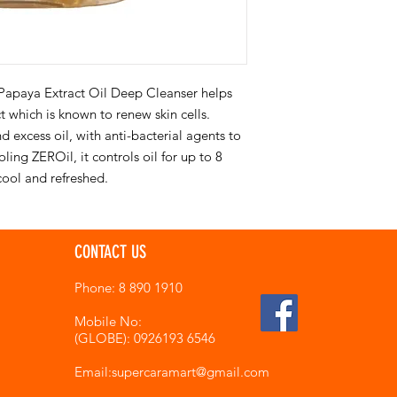
Papaya Extract Oil Deep Cleanser helps
t which is known to renew skin cells.
 excess oil, with anti-bacterial agents to
ing ZEROil, it controls oil for up to 8
cool and refreshed.
CONTACT US
Phone: 8 890 1910
Mobile No:
(GLOBE): 0926193 6546
Email:supercaramart
@gmail.com