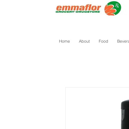
Home
About
Food
Bever