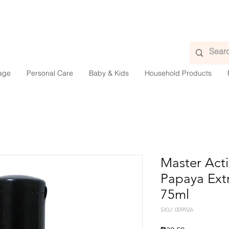
age
Personal Care
Baby & Kids
Household Products
Master Acti
Papaya Extr
75ml
SKU: 009926