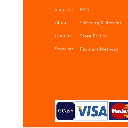
Shop All
FAQ
About
Shipping & Returns
Contact
Store Policy
Stockists
Payment Methods