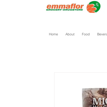
Home
About
Food
Bever