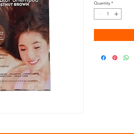
Quantity
*