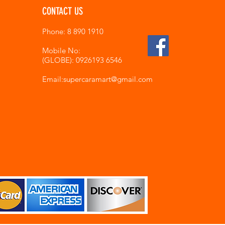
CONTACT US
Phone: 8 890 1910
Mobile No:
(GLOBE): 0926193 6546
Email:supercaramart
@gmail.com