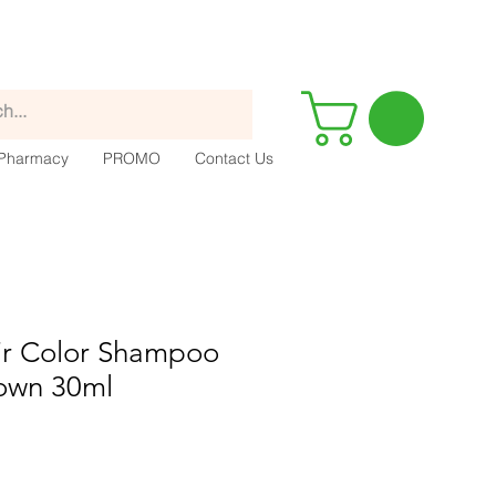
Pharmacy
PROMO
Contact Us
ir Color Shampoo
own 30ml