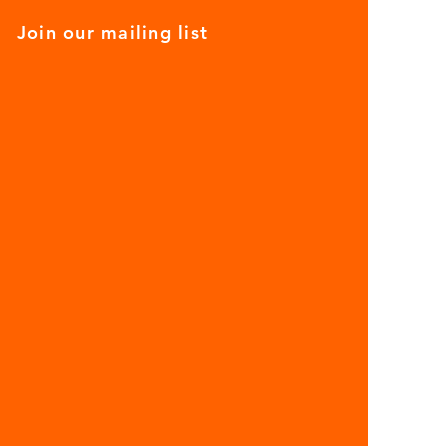
Join our mailing list