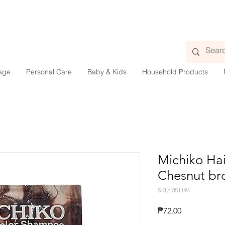
age
Personal Care
Baby & Kids
Household Products
Michiko Ha
Chesnut br
SKU: 051194
Price
₱72.00