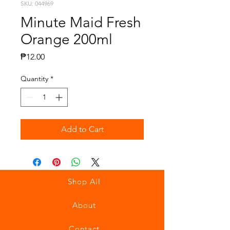
SKU: 044969
Minute Maid Fresh
Orange 200ml
Price
₱12.00
Quantity
*
Add to Cart
Shop All
About
Contact