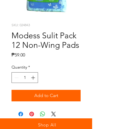
SKU: 024843
Modess Sulit Pack
12 Non-Wing Pads
Price
₱59.00
Quantity
*
Add to Cart
Shop All