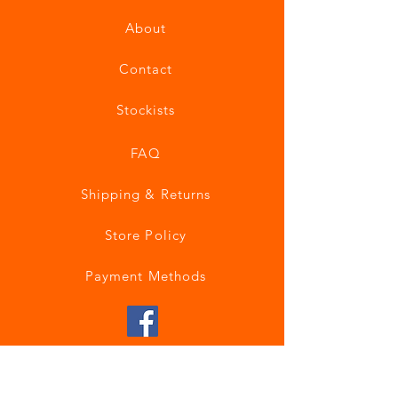
About
Contact
Stockists
FAQ
Shipping & Returns
Store Policy
Payment Methods
Join our mailing list