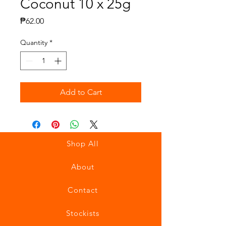
Coconut 10 x 25g
Price
₱62.00
Quantity
*
Add to Cart
Shop All
About
Contact
Stockists