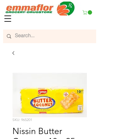
SKU: 965201
Nissin Butter