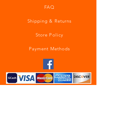
FAQ
Shipping & Returns
Store Policy
Payment Methods
Join our mailing list