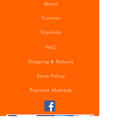
About
Contact
Stockists
FAQ
Shipping & Returns
Store Policy
Payment Methods
Join our mailing list