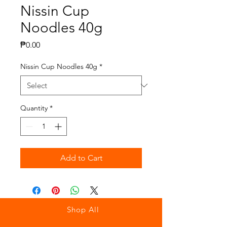
Nissin Cup
Noodles 40g
Price
₱0.00
Nissin Cup Noodles 40g
*
Quantity
*
Add to Cart
Shop All