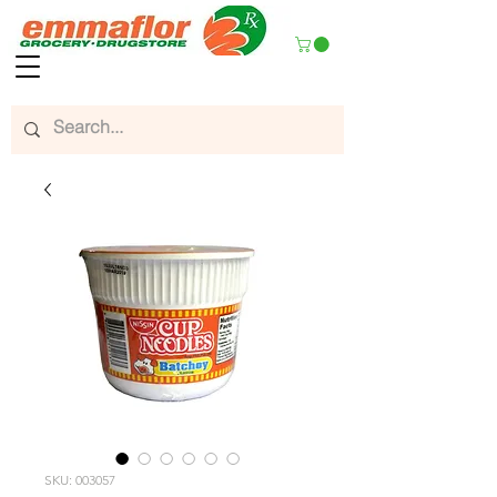
SKU: 003057