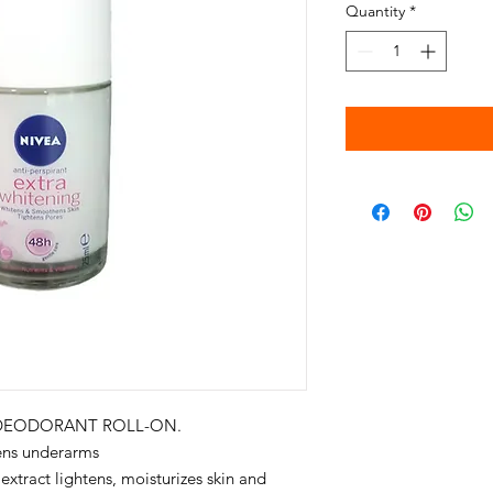
Quantity
*
 DEODORANT ROLL-ON.
ens underarms
 extract lightens, moisturizes skin and