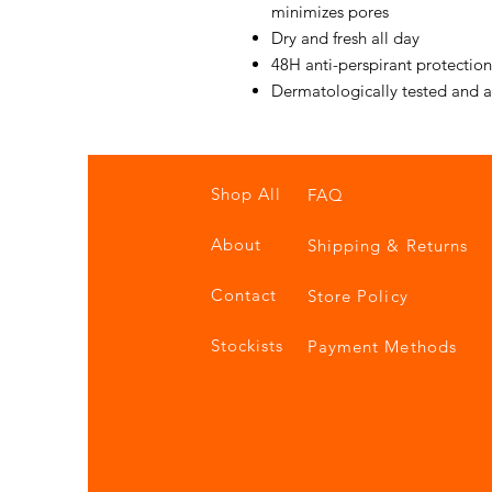
minimizes pores
Dry and fresh all day
48H anti-perspirant protectio
Dermatologically tested and 
Shop All
FAQ
About
Shipping & Returns
Contact
Store Policy
Stockists
Payment Methods