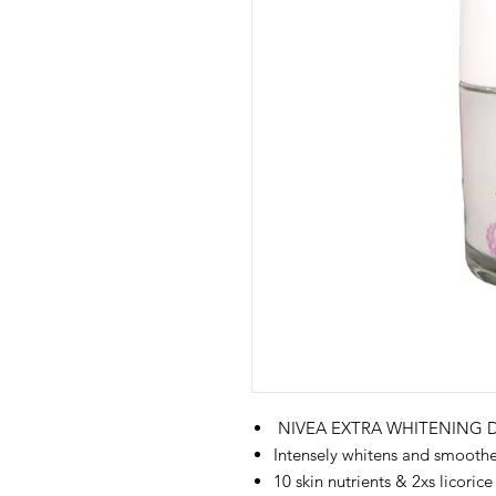
NIVEA EXTRA WHITENING
Intensely whitens and smooth
10 skin nutrients & 2xs licorice