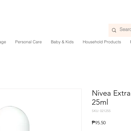
age
Personal Care
Baby & Kids
Household Products
Nivea Extra
25ml
SKU: 021255
Price
₱95.50