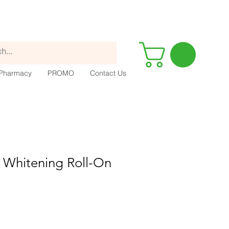
Pharmacy
PROMO
Contact Us
 Whitening Roll-On