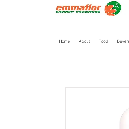
Home
About
Food
Bever