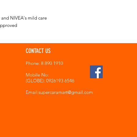
n and NIVEA‘s mild care
approved
CONTACT US
Phone: 8 890 1910
Mobile No:
(GLOBE): 0926193 6546
Email:supercaramart
@gmail.com