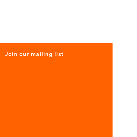
Join our mailing list