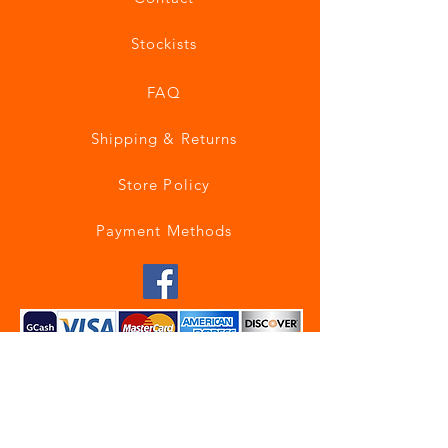
Stockists
FAQ
Shipping & Returns
Store Policy
Payment Methods
Join our mailing list