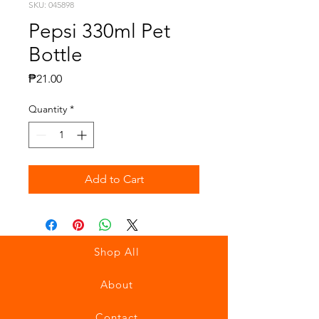
SKU: 045898
Pepsi 330ml Pet
Bottle
Price
₱21.00
Quantity
*
Add to Cart
Shop All
About
Contact