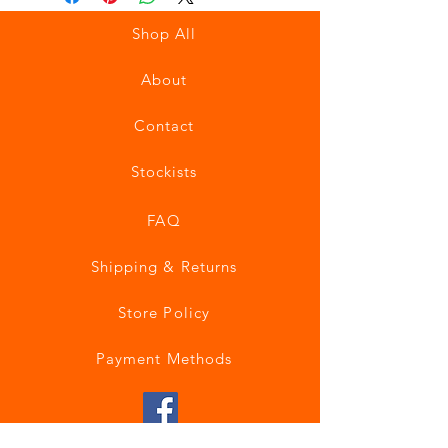
Shop All
About
Contact
Stockists
FAQ
Shipping & Returns
Store Policy
Payment Methods