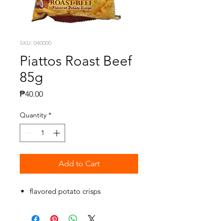
SKU: 040000
Piattos Roast Beef
85g
Price
₱40.00
Quantity
*
Add to Cart
flavored potato crisps