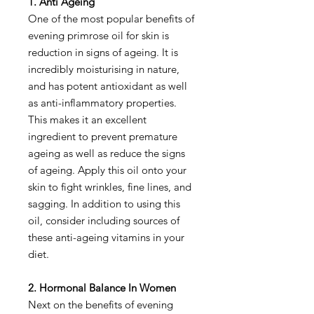
1. Anti Ageing
One of the most popular benefits of
evening primrose oil for skin is
reduction in signs of ageing. It is
incredibly moisturising in nature,
and has potent antioxidant as well
as anti-inflammatory properties.
This makes it an excellent
ingredient to prevent premature
ageing as well as reduce the signs
of ageing. Apply this oil onto your
skin to fight wrinkles, fine lines, and
sagging. In addition to using this
oil, consider including sources of
these anti-ageing vitamins in your
diet.
2. Hormonal Balance In Women
Next on the benefits of evening