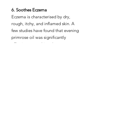
6. Soothes Eczema
Eczema is characterised by dry,
rough, itchy, and inflamed skin. A
few studies have found that evening
primrose oil was significantly
effective at soothing the symptoms
of eczema and supporting healing.
At this point, it’s not clear exactly
why, and more studies are needed
to confirm it. But it’s worth
discussing with your doctor about.
Shop All
About