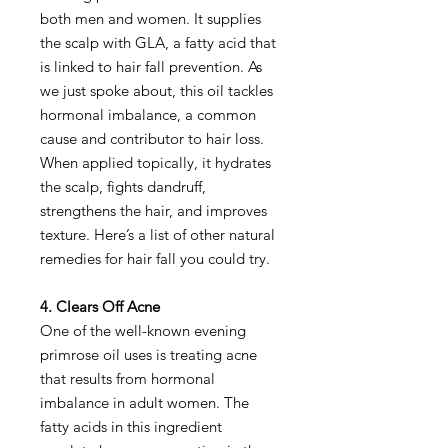
both men and women. It supplies
the scalp with GLA, a fatty acid that
is linked to hair fall prevention. As
we just spoke about, this oil tackles
hormonal imbalance, a common
cause and contributor to hair loss.
When applied topically, it hydrates
the scalp, fights dandruff,
strengthens the hair, and improves
texture. Here’s a list of other natural
remedies for hair fall you could try.
4. Clears Off Acne
One of the well-known evening
primrose oil uses is treating acne
that results from hormonal
imbalance in adult women. The
fatty acids in this ingredient