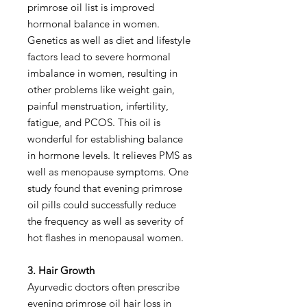
primrose oil list is improved
hormonal balance in women.
Genetics as well as diet and lifestyle
factors lead to severe hormonal
imbalance in women, resulting in
other problems like weight gain,
painful menstruation, infertility,
fatigue, and PCOS. This oil is
wonderful for establishing balance
in hormone levels. It relieves PMS as
well as menopause symptoms. One
study found that evening primrose
oil pills could successfully reduce
the frequency as well as severity of
hot flashes in menopausal women.
3. Hair Growth
Ayurvedic doctors often prescribe
evening primrose oil hair loss in