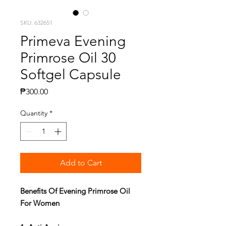
SKU: 632651
Primeva Evening
Primrose Oil 30
Softgel Capsule
Price
₱300.00
Quantity
*
Add to Cart
Benefits Of Evening Primrose Oil
For Women