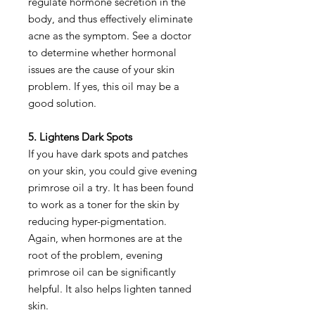
regulate hormone secretion in the
body, and thus effectively eliminate
acne as the symptom. See a doctor
to determine whether hormonal
issues are the cause of your skin
problem. If yes, this oil may be a
good solution.
5. Lightens Dark Spots
If you have dark spots and patches
on your skin, you could give evening
primrose oil a try. It has been found
to work as a toner for the skin by
reducing hyper-pigmentation.
Again, when hormones are at the
root of the problem, evening
primrose oil can be significantly
helpful. It also helps lighten tanned
skin.