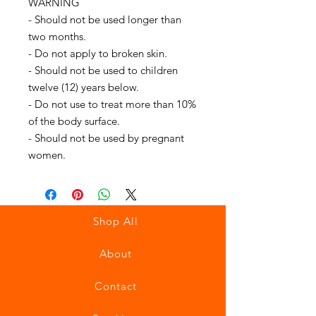
WARNING
- Should not be used longer than
two months.
- Do not apply to broken skin.
- Should not be used to children
twelve (12) years below.
- Do not use to treat more than 10%
of the body surface.
- Should not be used by pregnant
women.
Shop All
About
Contact