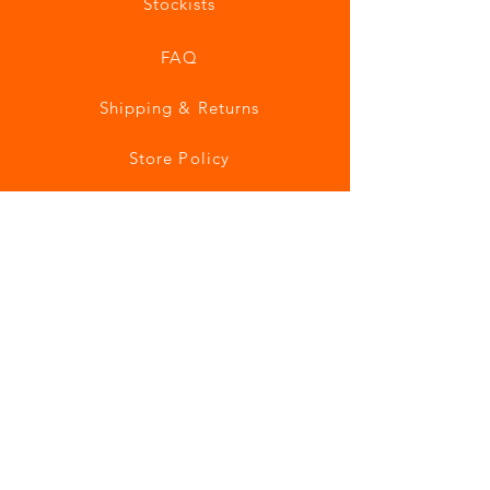
Stockists
FAQ
Shipping & Returns
Store Policy
Payment Methods
Join our mailing list