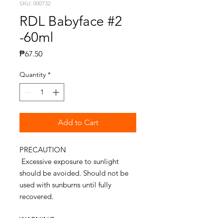
SKU: 000732
RDL Babyface #2
-60ml
Price
₱67.50
Quantity
*
Add to Cart
PRECAUTION
Excessive exposure to sunlight
should be avoided. Should not be
used with sunburns until fully
recovered.