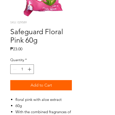
SKU: 029589
Safeguard Floral
Pink 60g
Price
₱23.00
Quantity
*
Add to Cart
floral pink with aloe extract
60g
With the combined fragrances of