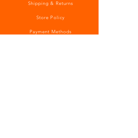
Shipping & Returns
Store Policy
Payment Methods
Join our mailing list