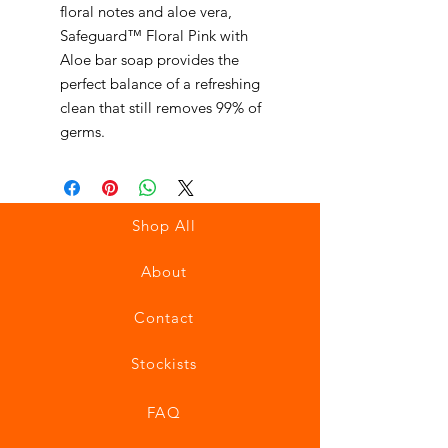
floral notes and aloe vera,
Safeguard™ Floral Pink with
Aloe bar soap provides the
perfect balance of a refreshing
clean that still removes 99% of
germs.
Shop All
About
Contact
Stockists
FAQ