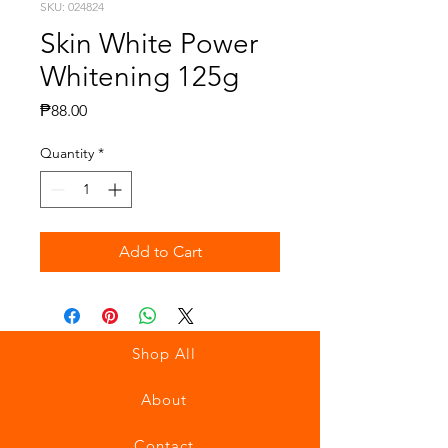
SKU: 024824
Skin White Power
Whitening 125g
Price
₱88.00
Quantity
*
Add to Cart
Shop All
About
Contact