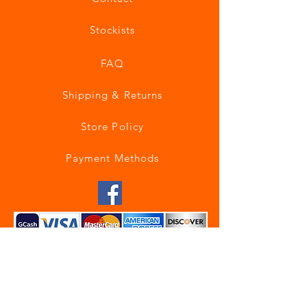
Stockists
FAQ
Shipping & Returns
Store Policy
Payment Methods
Join our mailing list