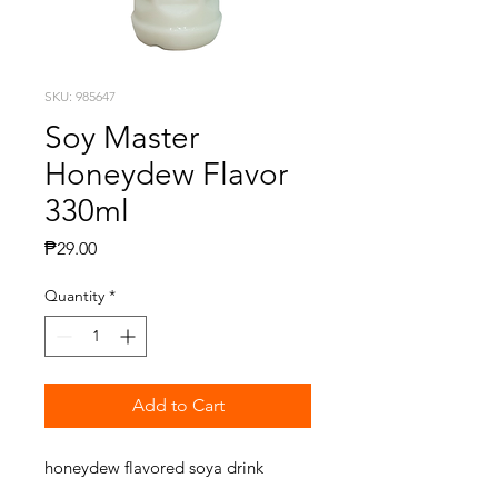
SKU: 985647
Soy Master
Honeydew Flavor
330ml
Price
₱29.00
Quantity
*
Add to Cart
honeydew flavored soya drink