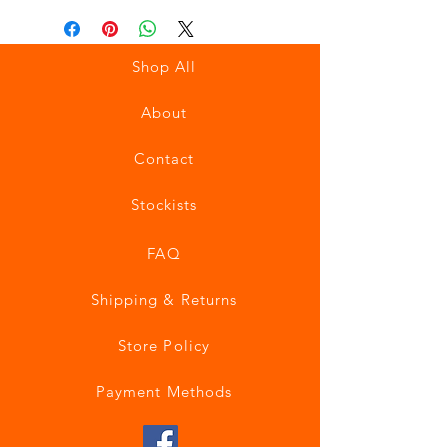
Shop All
About
Contact
Stockists
FAQ
Shipping & Returns
Store Policy
Payment Methods