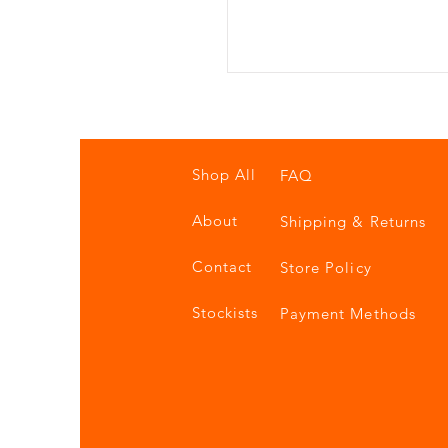
Shop All
FAQ
About
Shipping & Returns
Contact
Store Policy
Stockists
Payment Methods