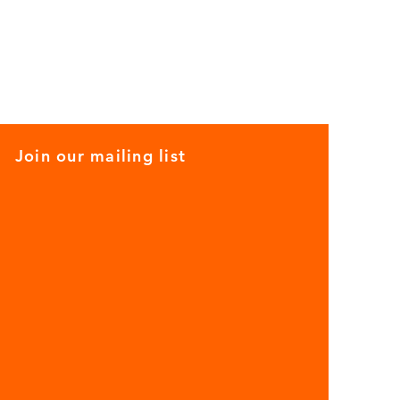
Join our mailing list