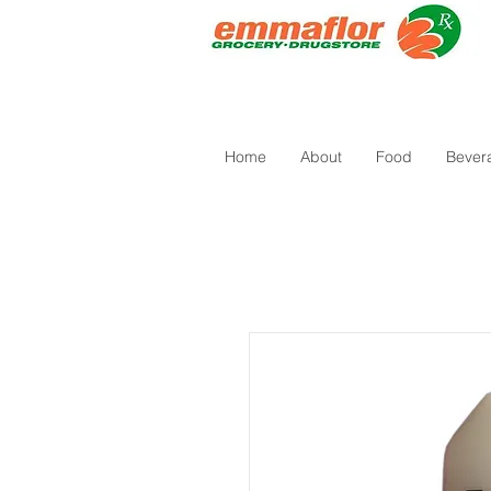
Home
About
Food
Bever