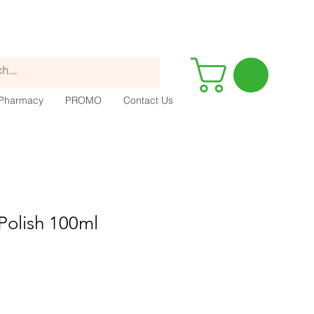
Pharmacy
PROMO
Contact Us
 Polish 100ml