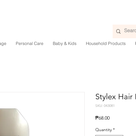
age
Personal Care
Baby & Kids
Household Products
Stylex Hair
SKU: 043081
Price
₱68.00
Quantity
*