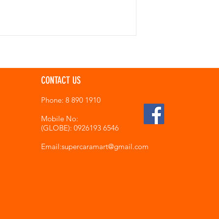
CONTACT US
Phone: 8 890 1910
Mobile No:
(GLOBE): 0926193 6546
Email:supercaramart
@gmail.com