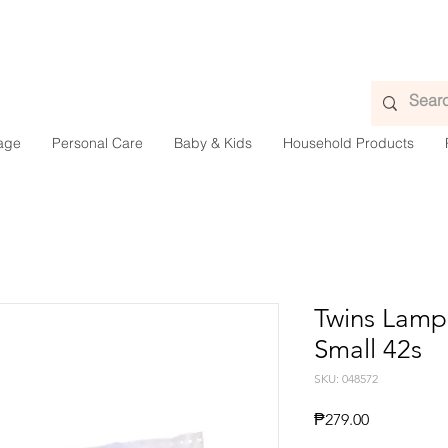
age
Personal Care
Baby & Kids
Household Products
Twins Lamp
Small 42s
SKU: 048572
Price
₱279.00