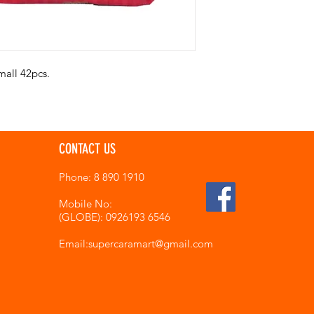
mall 42pcs.
CONTACT US
Phone: 8 890 1910
Mobile No:
(GLOBE): 0926193 6546
Email:supercaramart
@gmail.com