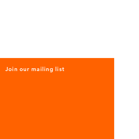
Join our mailing list