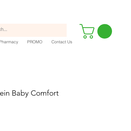
Pharmacy
PROMO
Contact Us
ein Baby Comfort