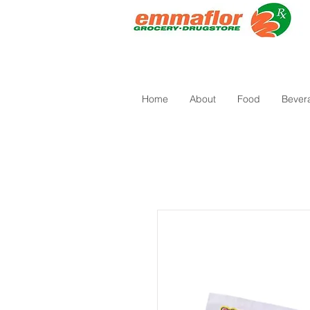
Home
About
Food
Bever