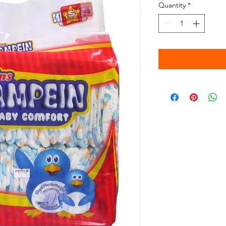
Quantity
*