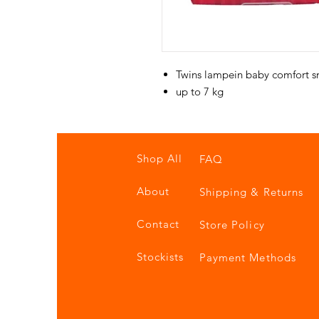
Twins lampein baby comfort s
up to 7 kg
Shop All
FAQ
About
Shipping & Returns
Contact
Store Policy
Stockists
Payment Methods