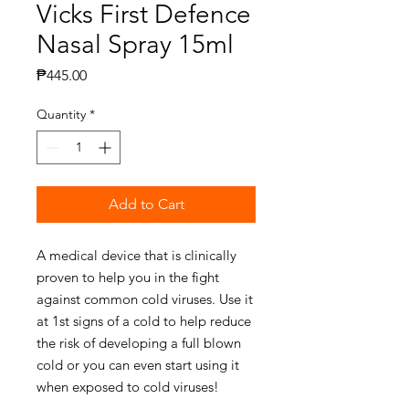
Vicks First Defence
Nasal Spray 15ml
Price
₱445.00
Quantity
*
Add to Cart
A medical device that is clinically
proven to help you in the fight
against common cold viruses. Use it
at 1st signs of a cold to help reduce
the risk of developing a full blown
cold or you can even start using it
when exposed to cold viruses!