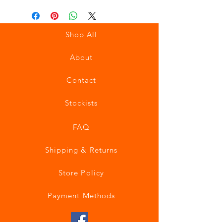
Shop All
About
Contact
Stockists
FAQ
Shipping & Returns
Store Policy
Payment Methods