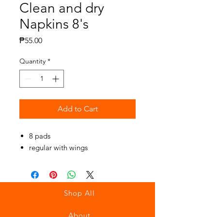
Clean and dry
Napkins 8's
Price
₱55.00
Quantity
*
Add to Cart
8 pads
regular with wings
Shop All
About