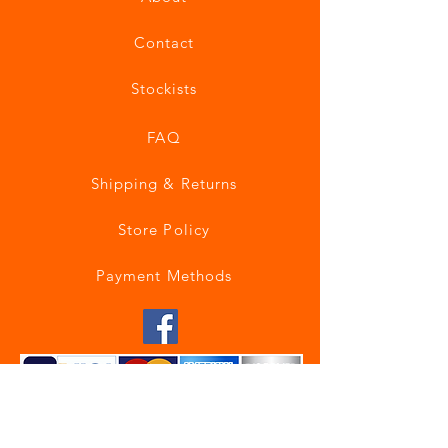
Contact
Stockists
FAQ
Shipping & Returns
Store Policy
Payment Methods
Join our mailing list