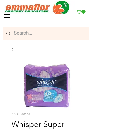
SKU: 030875
Whisper Super